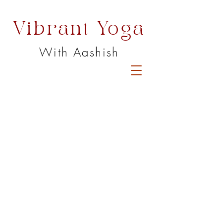
Vibrant Yoga
With Aashish