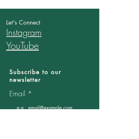
Let's Connect
Instagram
YouTube
Subscribe to our
newsletter
Email
Join