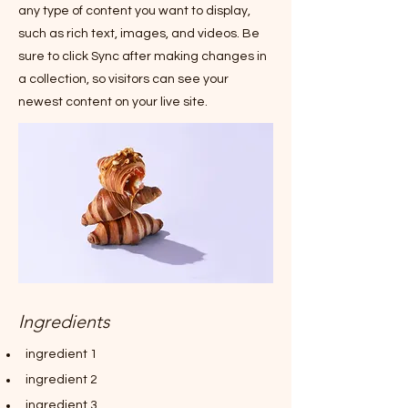
any type of content you want to display,
such as rich text, images, and videos. Be
sure to click Sync after making changes in
a collection, so visitors can see your
newest content on your live site.
Ingredients
ingredient 1
ingredient 2
ingredient 3