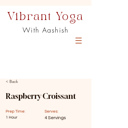
Vibrant Yoga
With Aashish
< Back
Raspberry Croissant
Prep Time:
Serves:
1 Hour
4 Servings