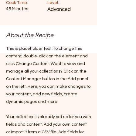
Cook Time:
Level:
45 Minutes
Advanced
About the Recipe
This is placeholder text. To change this
content, double-click on the element and
click Change Content. Want to view and
manage all your collections? Click on the
Content Manager button in the Add panel
on the left. Here, you can make changes to
your content, add new fields, create
dynamic pages and more.
Your collection is already set up for you with
fields and content. Add your own content
or import it from a CSV file. Add fields for