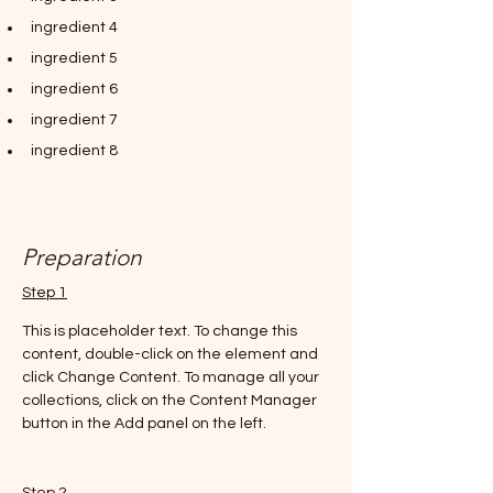
ingredient 4
ingredient 5
ingredient 6
ingredient 7
ingredient 8
Preparation
Step 1
This is placeholder text. To change this 
content, double-click on the element and 
click Change Content. To manage all your 
collections, click on the Content Manager 
button in the Add panel on the left.