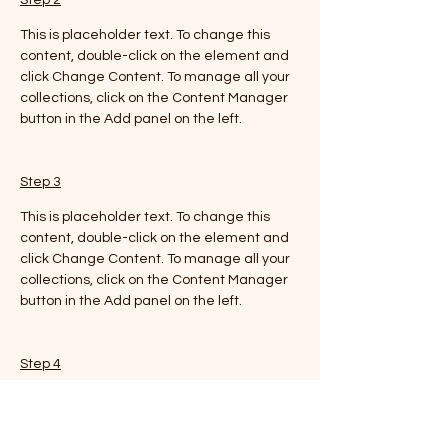
Step 2
This is placeholder text. To change this 
content, double-click on the element and 
click Change Content. To manage all your 
collections, click on the Content Manager 
button in the Add panel on the left.
Step 3
This is placeholder text. To change this 
content, double-click on the element and 
click Change Content. To manage all your 
collections, click on the Content Manager 
button in the Add panel on the left.
Step 4
This is placeholder text. To change this 
content, double-click on the element and 
click Change Content. To manage all your 