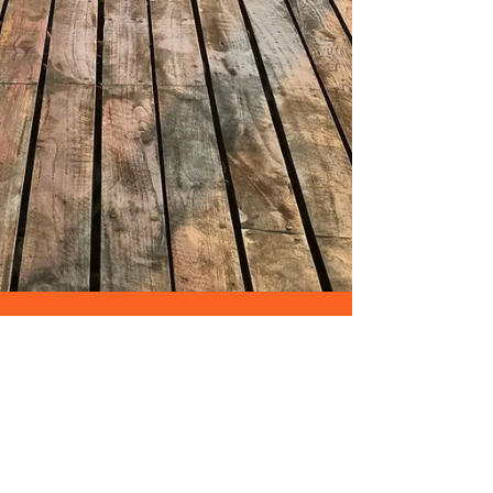
Aashish Patel
Mar 10, 2025
4 min read
My Journey to Wellness:
Why I Started Do Yoga