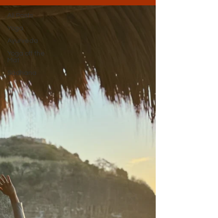
All Posts
Yoga
Ayurveda
Yoga off the
Mat
Sadhana