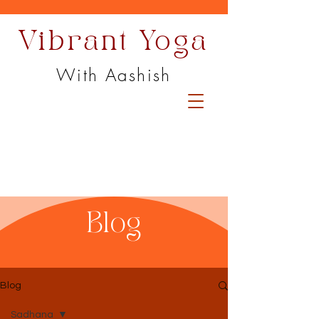
Vibrant Yoga
With Aashish
Blog
Blog
Sadhana